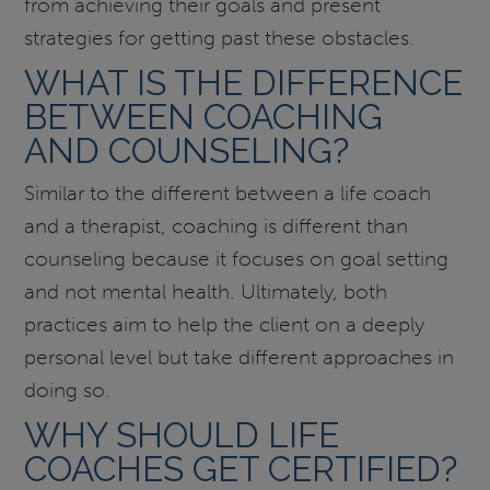
from achieving their goals and present
strategies for getting past these obstacles.
WHAT IS THE DIFFERENCE
BETWEEN COACHING
AND COUNSELING?
Similar to the different between a life coach
and a therapist, coaching is different than
counseling because it focuses on goal setting
and not mental health. Ultimately, both
practices aim to help the client on a deeply
personal level but take different approaches in
doing so.
WHY SHOULD LIFE
COACHES GET CERTIFIED?