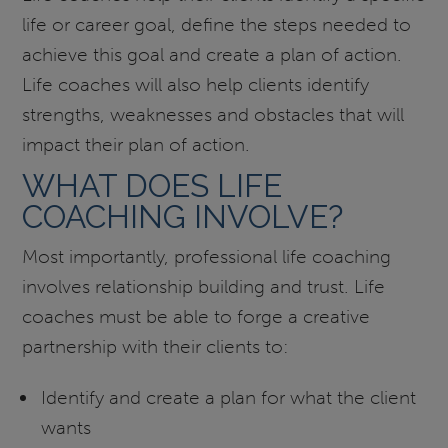
life or career goal, define the steps needed to
achieve this goal and create a plan of action.
Life coaches will also help clients identify
strengths, weaknesses and obstacles that will
impact their plan of action.
WHAT DOES LIFE
COACHING INVOLVE?
Most importantly, professional life coaching
involves relationship building and trust. Life
coaches must be able to forge a creative
partnership with their clients to:
Identify and create a plan for what the client
wants