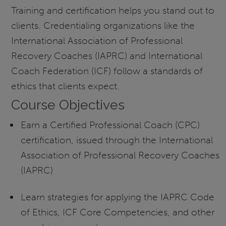
Training and certification helps you stand out to
clients. Credentialing organizations like the
International Association of Professional
Recovery Coaches (IAPRC) and International
Coach Federation (ICF) follow a standards of
ethics that clients expect.
Course Objectives
Earn a Certified Professional Coach (CPC)
certification, issued through the International
Association of Professional Recovery Coaches
(IAPRC)
Learn strategies for applying the IAPRC Code
of Ethics, ICF Core Competencies, and other