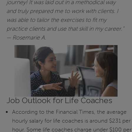
journey! It was laid out in a methodical way
and truly prepared me to work with clients. I
was able to tailor the exercises to fit my
practice clients and use that skill in my career."
— Rosemarie A.
Job Outlook for Life Coaches
According to the Financial Times, the average
hourly salary for life coaches is around $231 per
hour. Some life coaches charge under $100 per