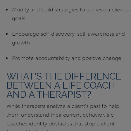
Modify and build strategies to achieve a client’s
goals
Encourage self-discovery, self-awareness and
growth
Promote accountability and positive change
WHAT'S THE DIFFERENCE
BETWEEN A LIFE COACH
AND A THERAPIST?
While therapists analyze a client’s past to help
them understand their current behavior, life
coaches identify obstacles that stop a client