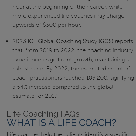
hour at the beginning of their career, while
more experienced life coaches may charge
upwards of $300 per hour.
2023 ICF Global Coaching Study (GCS) reports
that, from 2019 to 2022, the coaching industry
experienced significant growth, maintaining a
robust pace. By 2022, the estimated count of
coach practitioners reached 109,200, signifying
a 54% increase compared to the global
estimate for 2019.
Life Coaching FAQs
WHAT IS A LIFE COACH?
Life coaches help their clients identify a specific