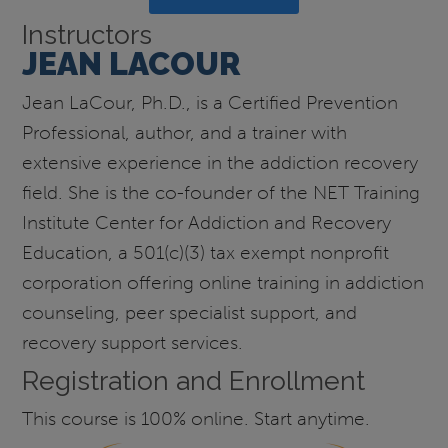
Instructors
JEAN LACOUR
Jean LaCour, Ph.D., is a Certified Prevention
Professional, author, and a trainer with
extensive experience in the addiction recovery
field. She is the co-founder of the NET Training
Institute Center for Addiction and Recovery
Education, a 501(c)(3) tax exempt nonprofit
corporation offering online training in addiction
counseling, peer specialist support, and
recovery support services.
Registration and Enrollment
This course is 100% online. Start anytime.