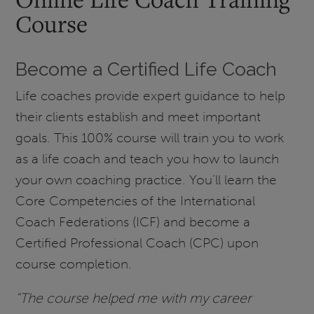
Course
Become a Certified Life Coach
Life coaches provide expert guidance to help
their clients establish and meet important
goals. This 100% course will train you to work
as a life coach and teach you how to launch
your own coaching practice. You’ll learn the
Core Competencies of the International
Coach Federations (ICF) and become a
Certified Professional Coach (CPC) upon
course completion.
"The course helped me with my career