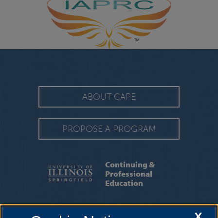
ABOUT CAPE
PROPOSE A PROGRAM
Continuing &
Professional
Education
STAFF
|
ION PROFESSIONAL ELEARNING
X