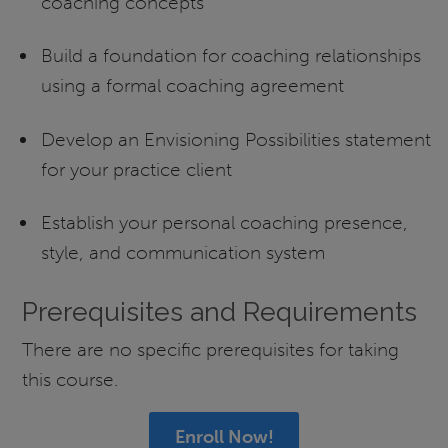
coaching concepts
Build a foundation for coaching relationships
using a formal coaching agreement
Develop an Envisioning Possibilities statement
for your practice client
Establish your personal coaching presence,
style, and communication system
Prerequisites and Requirements
There are no specific prerequisites for taking
this course.
Enroll Now!