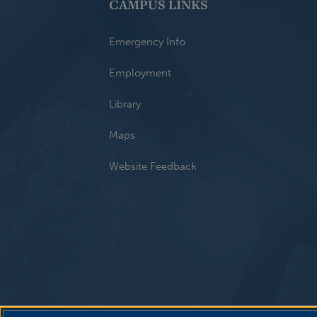
CAMPUS LINKS
Emergency Info
Employment
Library
Maps
Website Feedback