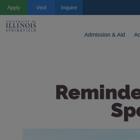
Skip
Apply
Visit
Inquire
to
main
content
Admission & Aid
A
Reminde
Sp
Image