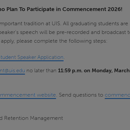
ho Plan To Participate in Commencement 2026!
tant tradition at UIS. All graduating students are e
 speaker’s speech will be pre-recorded and broadcast
pply, please complete the following steps:
dent Speaker Application
.
t@uis.edu
no later than
11:59 p.m. on
Monday, March
mmencement website
. Send questions to
commenc
and Retention Management