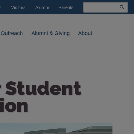
Search
s
Visitors
Alumni
Parents
 Outreach
Alumni & Giving
About
 Student
ion