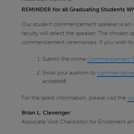
REMINDER for all Graduating Students W
Our student commencement speaker is an impor
faculty will select the speaker. The chosen
commencement ceremonies. If you wish to a
Submit the online
Commencement Stu
Email your audition to
commencemen
accepted).
For the latest information, please visit the
co
Brian L. Clevenger
Associate Vice Chancellor for Enrollment 