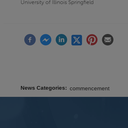
University of Illinois Springfield
News Categories
commencement