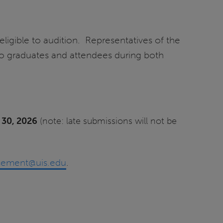
ligible to audition. Representatives of the
 to graduates and attendees during both
 30, 2026
(note: late submissions will not be
ement@uis.edu
.