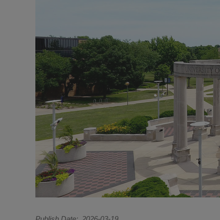
Publish Date
2026-03-19