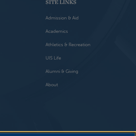
SITE LINKS
Admission & Aid
Academics
Athletics & Recreation
UIS Life
Alumni & Giving
About