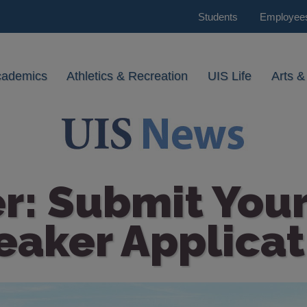
Students
Employee
cademics
Athletics & Recreation
UIS Life
Arts &
r: Submit Your
eaker Applicat