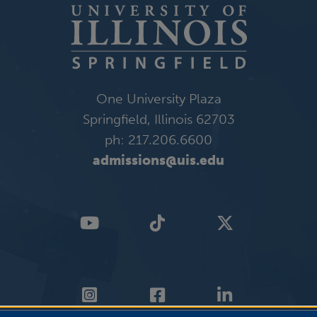
One University Plaza
Springfield, Illinois 62703
ph: 217.206.6600
admissions@uis.edu