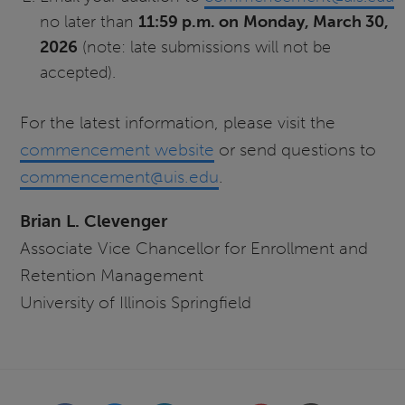
no later than
11:59 p.m. on
Monday, March 30,
2026
(note: late submissions will not be
accepted).
For the latest information, please visit the
commencement website
or send questions to
commencement@uis.edu
.
Brian L. Clevenger
Associate Vice Chancellor for Enrollment and
Retention Management
University of Illinois Springfield