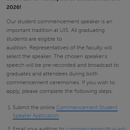
2026!
Our student commencement speaker is an
important tradition at UIS. All graduating
students are eligible to
audition. Representatives of the faculty will
select the speaker. The chosen speaker’s
speech will be pre-recorded and broadcast to
graduates and attendees during both
commencement ceremonies. If you wish to
apply, please complete the following steps:
Submit the online
Commencement Student
Speaker Application
.
Email your audition to
commencement@uis.edu