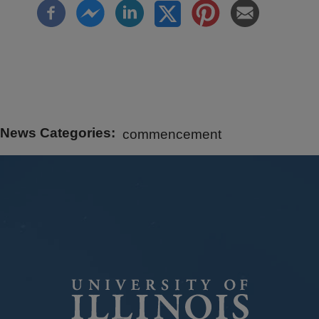
News Categories
commencement