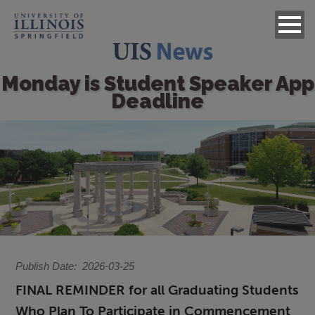
Monday is Student Speaker App
Deadline
Image
Publish Date
2026-03-25
FINAL REMINDER for all Graduating Students
Who Plan To Participate in Commencement