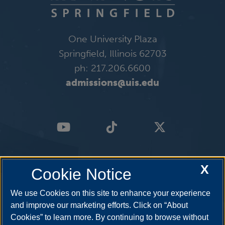
One University Plaza
Springfield, Illinois 62703
ph: 217.206.6600
admissions@uis.edu
X
Cookie Notice
We use Cookies on this site to enhance your experience
and improve our marketing efforts. Click on “About
Cookies” to learn more. By continuing to browse without