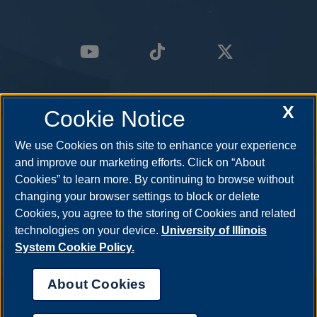
X
Cookie Notice
We use Cookies on this site to enhance your experience
and improve our marketing efforts. Click on “About
Cookies” to learn more. By continuing to browse without
changing your browser settings to block or delete
Cookies, you agree to the storing of Cookies and related
technologies on your device.
University of Illinois
System Cookie Policy.
About Cookies
Annual Security Report
|
Barrier to Access Form
|
Consumer Info
|
Disability Services
|
Institutional Accreditation
|
Title IX
|
Online Course
Complaint Form
|
Student Grievances
|
Privacy Statement
|