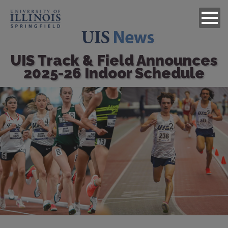
UIS Track & Field Announces
2025-26 Indoor Schedule
Image