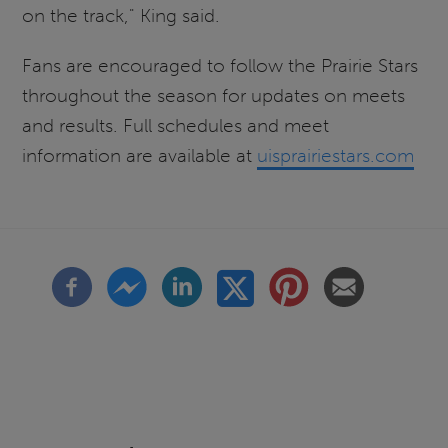
on the track," King said.
Fans are encouraged to follow the Prairie Stars
throughout the season for updates on meets
and results. Full schedules and meet
information are available at
uisprairiestars.com