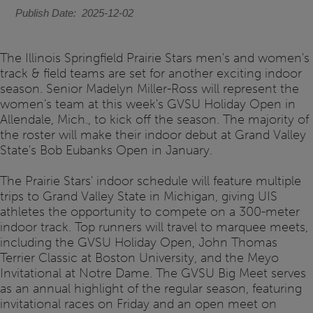
Publish Date
2025-12-02
The Illinois Springfield Prairie Stars men's and women's
track & field teams are set for another exciting indoor
season. Senior Madelyn Miller-Ross will represent the
women's team at this week's GVSU Holiday Open in
Allendale, Mich., to kick off the season. The majority of
the roster will make their indoor debut at Grand Valley
State's Bob Eubanks Open in January.
The Prairie Stars' indoor schedule will feature multiple
trips to Grand Valley State in Michigan, giving UIS
athletes the opportunity to compete on a 300-meter
indoor track. Top runners will travel to marquee meets,
including the GVSU Holiday Open, John Thomas
Terrier Classic at Boston University, and the Meyo
Invitational at Notre Dame. The GVSU Big Meet serves
as an annual highlight of the regular season, featuring
invitational races on Friday and an open meet on