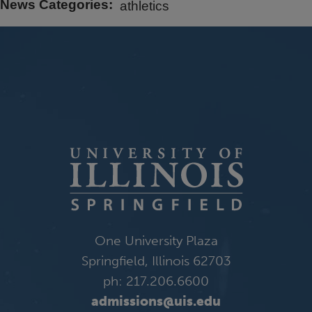
News Categories
athletics
One University Plaza
Springfield, Illinois 62703
ph: 217.206.6600
admissions@uis.edu