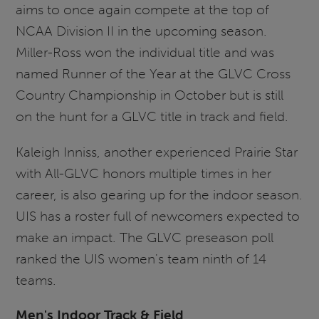
aims to once again compete at the top of
NCAA Division II in the upcoming season.
Miller-Ross won the individual title and was
named Runner of the Year at the GLVC Cross
Country Championship in October but is still
on the hunt for a GLVC title in track and field.
Kaleigh Inniss, another experienced Prairie Star
with All-GLVC honors multiple times in her
career, is also gearing up for the indoor season.
UIS has a roster full of newcomers expected to
make an impact. The GLVC preseason poll
ranked the UIS women's team ninth of 14
teams.
Men's Indoor Track & Field