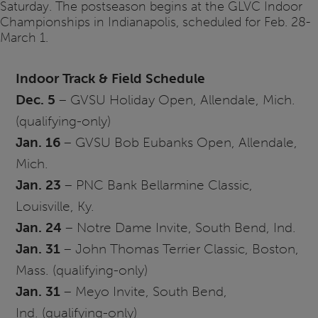
Saturday. The postseason begins at the GLVC Indoor
Championships in Indianapolis, scheduled for Feb. 28-
March 1.
Indoor Track & Field Schedule
Dec. 5
–
GVSU
Holiday Open, Allendale, Mich.
(qualifying-only)
Jan. 16
–
GVSU
Bob Eubanks Open, Allendale,
Mich.
Jan. 23
– PNC Bank Bellarmine Classic,
Louisville, Ky.
Jan. 24
–
Notre
Dame Invite, South Bend, Ind.
Jan. 31
– John Thomas Terrier Classic, Boston,
Mass. (qualifying-only)
Jan. 31
–
Meyo
Invite, South Bend,
Ind. (qualifying-only)