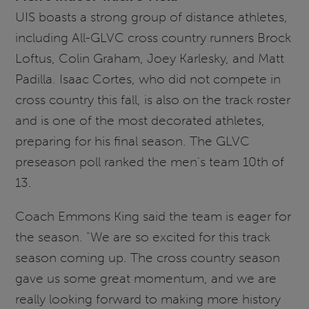
UIS boasts a strong group of distance athletes,
including All-GLVC cross country runners Brock
Loftus, Colin Graham, Joey Karlesky, and Matt
Padilla. Isaac Cortes, who did not compete in
cross country this fall, is also on the track roster
and is one of the most decorated athletes,
preparing for his final season. The GLVC
preseason poll ranked the men's team 10th of
13.
Coach Emmons King said the team is eager for
the season. "We are so excited for this track
season coming up. The cross country season
gave us some great momentum, and we are
really looking forward to making more history