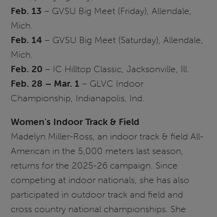
Feb. 13
–
GVSU
Big Meet (Friday), Allendale,
Mich.
Feb. 14
–
GVSU
Big Meet (Saturday), Allendale,
Mich.
Feb. 20
– IC Hilltop Classic, Jacksonville, Ill.
Feb. 28 – Mar. 1
–
GLVC
Indoor
Championship, Indianapolis, Ind.
Women's Indoor Track & Field
Madelyn Miller-Ross, an indoor track & field All-
American in the 5,000 meters last season,
returns for the 2025-26 campaign. Since
competing at indoor nationals, she has also
participated in outdoor track and field and
cross country national championships. She