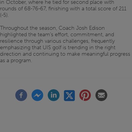
in October, where he tied for second place with
rounds of 68-76-67, finishing with a total score of 211
(-5).
Throughout the season, Coach Josh Edison
highlighted the team's effort, commitment, and
resilience through various challenges, frequently
emphasizing that UIS golf is trending in the right
direction and continuing to make meaningful progress
as a program.