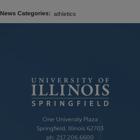
News Categories
athletics
One University Plaza
Springfield, Illinois 62703
ph: 217.206.6600