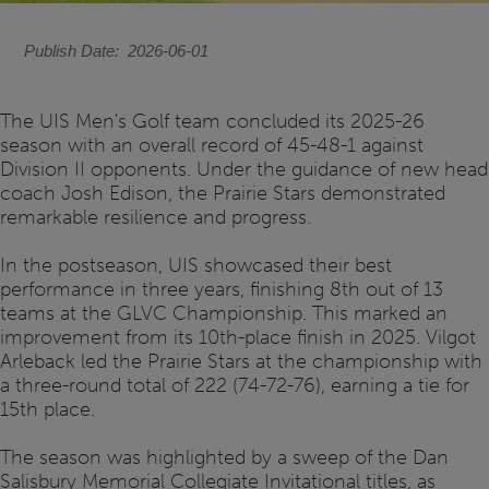
Publish Date
2026-06-01
The UIS Men's Golf team concluded its 2025-26
season with an overall record of 45-48-1 against
Division II opponents. Under the guidance of new head
coach Josh Edison, the Prairie Stars demonstrated
remarkable resilience and progress.
In the postseason, UIS showcased their best
performance in three years, finishing 8th out of 13
teams at the GLVC Championship. This marked an
improvement from its 10th-place finish in 2025. Vilgot
Arleback led the Prairie Stars at the championship with
a three-round total of 222 (74-72-76), earning a tie for
15th place.
The season was highlighted by a sweep of the Dan
Salisbury Memorial Collegiate Invitational titles, as