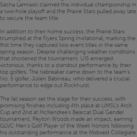
Sacha Lamraski claimed the individual championship in
a two-hole playoff and the Prairie Stars pulled away late
to secure the team title.
In addition to their home success, the Prairie Stars
triumphed at the Flyers Spring Invitational, marking the
first time they captured two event titles in the same
spring season. Despite challenging weather conditions
that shortened the tournament, UIS emerged
victorious, thanks to a standout performance by their
top golfers. The tiebreaker came down to the team's
No. 5 golfer, Julien Babineau, who delivered a crucial
performance to edge out Rockhurst.
The fall season set the stage for their success, with
promising finishes including 4th place at UMSL's Arch
Cup and 2nd at McKendree's Bearcat Dual Gender
tournament. Peyton Woods made an impact, earning
GLVC Men's Golf Player of the Week honors following
his outstanding performance at the Midwest Collegiate