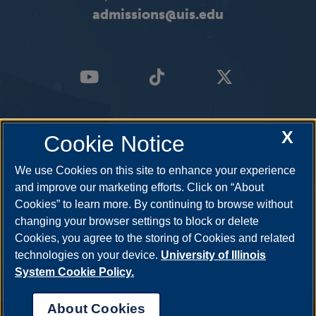
admissions@uis.edu
X
Cookie Notice
We use Cookies on this site to enhance your experience
and improve our marketing efforts. Click on “About
Cookies” to learn more. By continuing to browse without
changing your browser settings to block or delete
Cookies, you agree to the storing of Cookies and related
technologies on your device.
University of Illinois
System Cookie Policy.
About Cookies