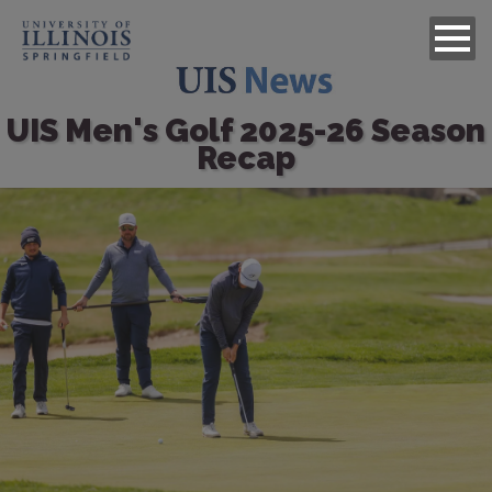
UIS Men's Golf 2025-26 Season
Recap
Image