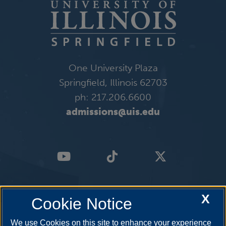
One University Plaza
Springfield, Illinois 62703
ph: 217.206.6600
admissions@uis.edu
X
Cookie Notice
We use Cookies on this site to enhance your experience