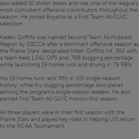
also added 10 stolen bases and was one of the league's
most consistent offensive contributors throughout the
season. He joined Boyette as a First Team All-GLVC
selection.
Kaden Griffitts was named Second Team All-Midwest
Region by D2CCA after a dominant offensive season as
the Prairie Stars' designated hitter. Griffitts hit .382 with
a team-best 1.242 OPS and .768 slugging percentage
while launching 19 home runs and driving in 79 RBIs.
His 19 home runs rank fifth in UIS single-season
history, while his slugging percentage also places
among the program's single-season leaders. He also
earned First Team All-GLVC honors this season.
All three players were in their first season with the
Prairie Stars and played key roles in helping UIS return
to the NCAA Tournament.