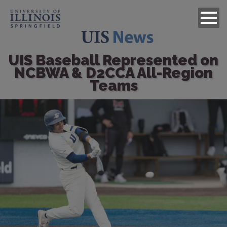
UIS Baseball Represented on
NCBWA & D2CCA All-Region
Teams
Image