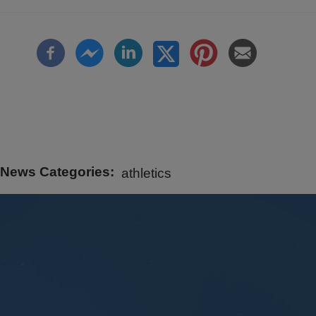
News Categories
athletics