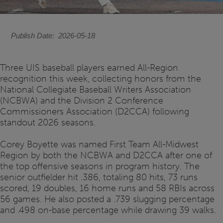
Publish Date
2026-05-18
Three UIS baseball players earned All-Region
recognition this week, collecting honors from the
National Collegiate Baseball Writers Association
(NCBWA) and the Division 2 Conference
Commissioners Association (D2CCA) following
standout 2026 seasons.
Corey Boyette was named First Team All-Midwest
Region by both the NCBWA and D2CCA after one of
the top offensive seasons in program history. The
senior outfielder hit .386, totaling 80 hits, 73 runs
scored, 19 doubles, 16 home runs and 58 RBIs across
56 games. He also posted a .739 slugging percentage
and .498 on-base percentage while drawing 39 walks.