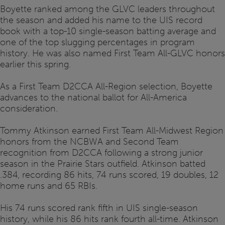
Boyette ranked among the GLVC leaders throughout
the season and added his name to the UIS record
book with a top-10 single-season batting average and
one of the top slugging percentages in program
history. He was also named First Team All-GLVC honors
earlier this spring.
As a First Team D2CCA All-Region selection, Boyette
advances to the national ballot for All-America
consideration.
Tommy Atkinson earned First Team All-Midwest Region
honors from the NCBWA and Second Team
recognition from D2CCA following a strong junior
season in the Prairie Stars outfield. Atkinson batted
.384, recording 86 hits, 74 runs scored, 19 doubles, 12
home runs and 65 RBIs.
His 74 runs scored rank fifth in UIS single-season
history, while his 86 hits rank fourth all-time. Atkinson