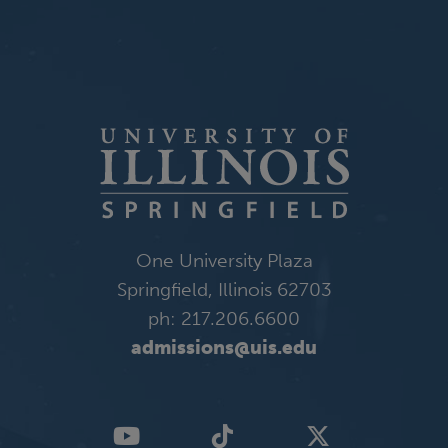
One University Plaza
Springfield, Illinois 62703
ph: 217.206.6600
admissions@uis.edu