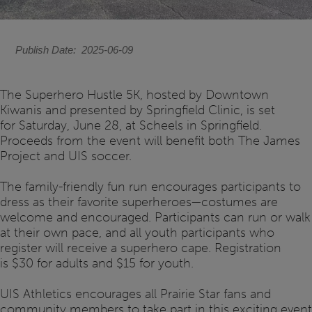
Publish Date
2025-06-09
The Superhero Hustle 5K, hosted by Downtown
Kiwanis and presented by Springfield Clinic, is set
for Saturday, June 28, at Scheels in Springfield.
Proceeds from the event will benefit both The James
Project and UIS soccer.
The family-friendly fun run encourages participants to
dress as their favorite superheroes—costumes are
welcome and encouraged. Participants can run or walk
at their own pace, and all youth participants who
register will receive a superhero cape. Registration
is $30 for adults and $15 for youth.
UIS Athletics encourages all Prairie Star fans and
community members to take part in this exciting event