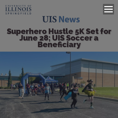
Superhero Hustle 5K Set for
June 28; UIS Soccer a
Beneficiary
Image