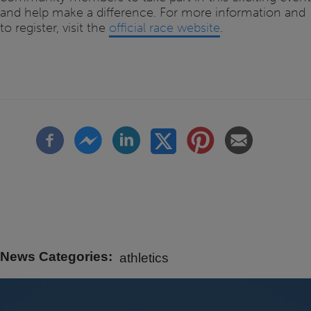
and help make a difference. For more information and
to register, visit the
official race website
.
News Categories
athletics