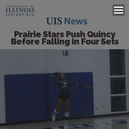
Prairie Stars Push Quincy
Before Falling in Four Sets
Image