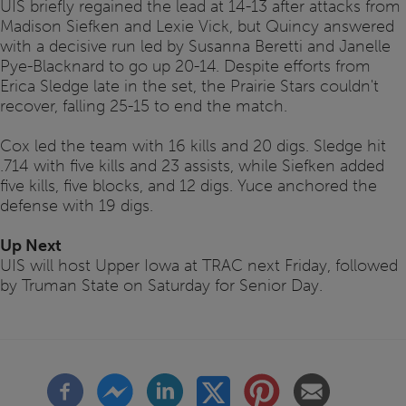
UIS briefly regained the lead at 14-13 after attacks from
Madison Siefken and Lexie Vick, but Quincy answered
with a decisive run led by Susanna Beretti and Janelle
Pye-Blacknard to go up 20-14. Despite efforts from
Erica Sledge late in the set, the Prairie Stars couldn't
recover, falling 25-15 to end the match.
Cox led the team with 16 kills and 20 digs. Sledge hit
.714 with five kills and 23 assists, while Siefken added
five kills, five blocks, and 12 digs. Yuce anchored the
defense with 19 digs.
Up Next
UIS will host Upper Iowa at TRAC next Friday, followed
by Truman State on Saturday for Senior Day.