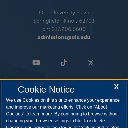
One University Plaza
Springfield, Illinois 62703
ph: 217.206.6600
admissions@uis.edu
X
Cookie Notice
We use Cookies on this site to enhance your experience
and improve our marketing efforts. Click on “About
Cookies” to learn more. By continuing to browse without
changing your browser settings to block or delete
Cookies, you agree to the storing of Cookies and related