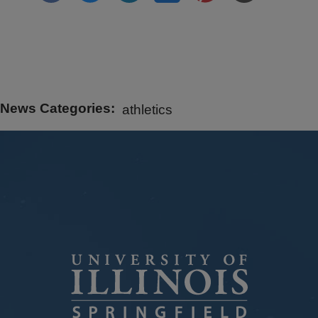
News Categories
athletics