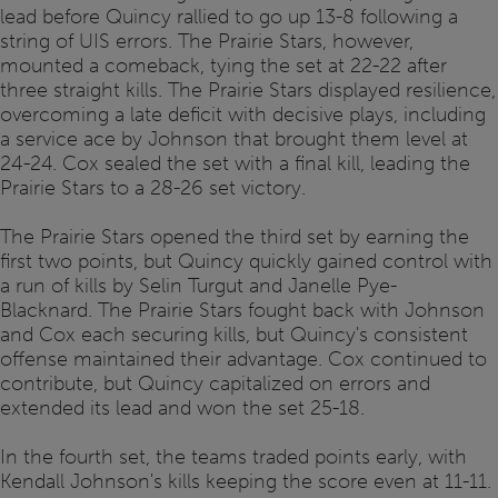
lead before Quincy rallied to go up 13-8 following a
string of UIS errors. The Prairie Stars, however,
mounted a comeback, tying the set at 22-22 after
three straight kills. The Prairie Stars displayed resilience,
overcoming a late deficit with decisive plays, including
a service ace by Johnson that brought them level at
24-24. Cox sealed the set with a final kill, leading the
Prairie Stars to a 28-26 set victory.
The Prairie Stars opened the third set by earning the
first two points, but Quincy quickly gained control with
a run of kills by Selin Turgut and Janelle Pye-
Blacknard. The Prairie Stars fought back with Johnson
and Cox each securing kills, but Quincy's consistent
offense maintained their advantage. Cox continued to
contribute, but Quincy capitalized on errors and
extended its lead and won the set 25-18.
In the fourth set, the teams traded points early, with
Kendall Johnson's kills keeping the score even at 11-11.