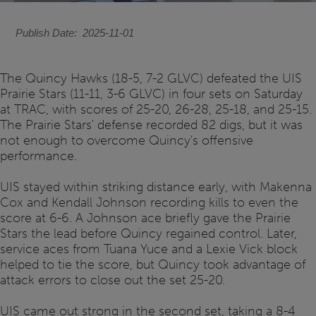
Publish Date
2025-11-01
The Quincy Hawks (18-5, 7-2 GLVC) defeated the UIS
Prairie Stars (11-11, 3-6 GLVC) in four sets on Saturday
at TRAC, with scores of 25-20, 26-28, 25-18, and 25-15.
The Prairie Stars' defense recorded 82 digs, but it was
not enough to overcome Quincy's offensive
performance.
UIS stayed within striking distance early, with Makenna
Cox and Kendall Johnson recording kills to even the
score at 6-6. A Johnson ace briefly gave the Prairie
Stars the lead before Quincy regained control. Later,
service aces from Tuana Yuce and a Lexie Vick block
helped to tie the score, but Quincy took advantage of
attack errors to close out the set 25-20.
UIS came out strong in the second set, taking a 8-4