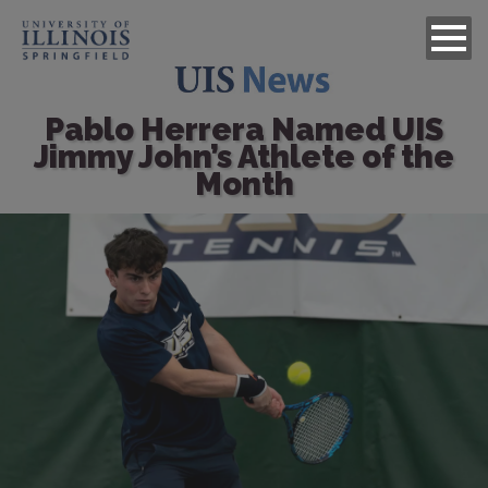
Pablo Herrera Named UIS
Jimmy John’s Athlete of the
Month
Image