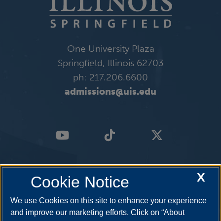
One University Plaza
Springfield, Illinois 62703
ph: 217.206.6600
admissions@uis.edu
X
Cookie Notice
We use Cookies on this site to enhance your experience
and improve our marketing efforts. Click on “About