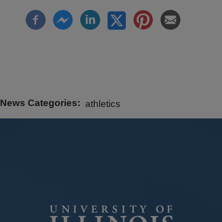
News Categories
athletics