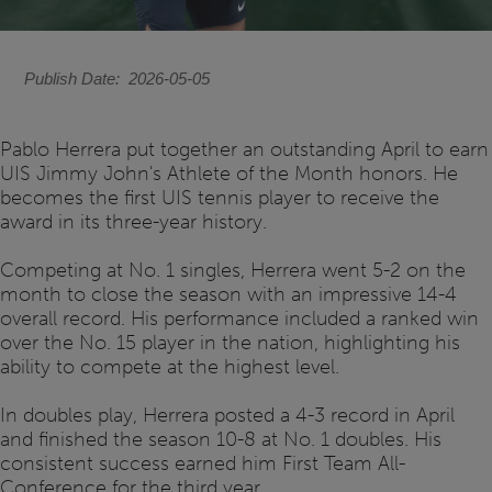
Publish Date
2026-05-05
Pablo Herrera put together an outstanding April to earn
UIS Jimmy John's Athlete of the Month honors. He
becomes the first UIS tennis player to receive the
award in its three-year history.
Competing at No. 1 singles, Herrera went 5-2 on the
month to close the season with an impressive 14-4
overall record. His performance included a ranked win
over the No. 15 player in the nation, highlighting his
ability to compete at the highest level.
In doubles play, Herrera posted a 4-3 record in April
and finished the season 10-8 at No. 1 doubles. His
consistent success earned him First Team All-
Conference for the third year.