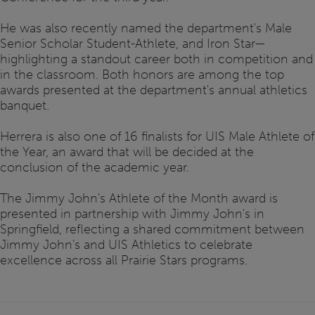
He was also recently named the department's Male
Senior Scholar Student-Athlete, and Iron Star—
highlighting a standout career both in competition and
in the classroom. Both honors are among the top
awards presented at the department's annual athletics
banquet.
Herrera is also one of 16 finalists for UIS Male Athlete of
the Year, an award that will be decided at the
conclusion of the academic year.
The Jimmy John's Athlete of the Month award is
presented in partnership with Jimmy John's in
Springfield, reflecting a shared commitment between
Jimmy John's and UIS Athletics to celebrate
excellence across all Prairie Stars programs.