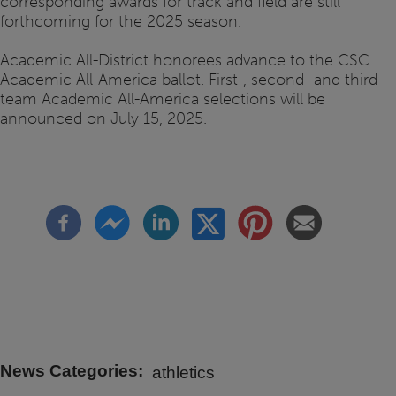
corresponding awards for track and field are still
forthcoming for the 2025 season.
Academic All-District honorees advance to the CSC
Academic All-America ballot. First-, second- and third-
team Academic All-America selections will be
announced on July 15, 2025.
News Categories
athletics