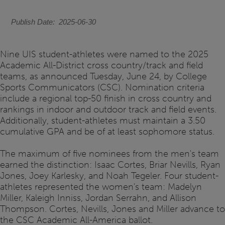
Publish Date
2025-06-30
Nine UIS student-athletes were named to the 2025
Academic All-District cross country/track and field
teams, as announced Tuesday, June 24, by College
Sports Communicators (CSC). Nomination criteria
include a regional top-50 finish in cross country and
rankings in indoor and outdoor track and field events.
Additionally, student-athletes must maintain a 3.50
cumulative GPA and be of at least sophomore status.
The maximum of five nominees from the men's team
earned the distinction: Isaac Cortes, Briar Nevills, Ryan
Jones, Joey Karlesky, and Noah Tegeler. Four student-
athletes represented the women's team: Madelyn
Miller, Kaleigh Inniss, Jordan Serrahn, and Allison
Thompson. Cortes, Nevills, Jones and Miller advance to
the CSC Academic All-America ballot.