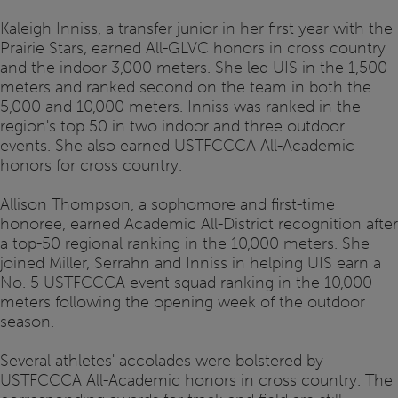
Kaleigh Inniss, a transfer junior in her first year with the
Prairie Stars, earned All-GLVC honors in cross country
and the indoor 3,000 meters. She led UIS in the 1,500
meters and ranked second on the team in both the
5,000 and 10,000 meters. Inniss was ranked in the
region's top 50 in two indoor and three outdoor
events. She also earned USTFCCCA All-Academic
honors for cross country.
Allison Thompson, a sophomore and first-time
honoree, earned Academic All-District recognition after
a top-50 regional ranking in the 10,000 meters. She
joined Miller, Serrahn and Inniss in helping UIS earn a
No. 5 USTFCCCA event squad ranking in the 10,000
meters following the opening week of the outdoor
season.
Several athletes' accolades were bolstered by
USTFCCCA All-Academic honors in cross country. The