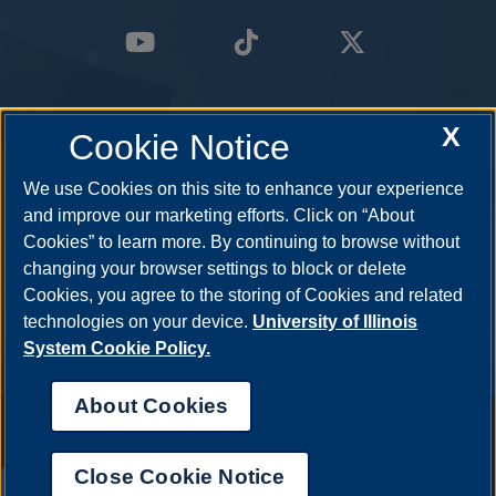
X
Cookie Notice
We use Cookies on this site to enhance your experience
and improve our marketing efforts. Click on “About
Cookies” to learn more. By continuing to browse without
changing your browser settings to block or delete
Cookies, you agree to the storing of Cookies and related
technologies on your device.
University of Illinois
System Cookie Policy.
About Cookies
Annual Security Report
|
Barrier to Access Form
|
Consumer Info
|
Disability Services
|
Institutional Accreditation
|
Title IX
|
Online Course
Complaint Form
|
Student Grievances
|
Privacy Statement
|
Nondiscrimination Statement
|
System Statement on Sex
Close Cookie Notice
Discrimination
UIS AI Chat