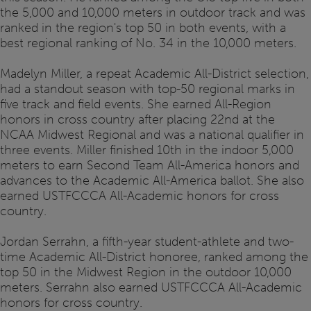
the 5,000 and 10,000 meters in outdoor track and was
ranked in the region's top 50 in both events, with a
best regional ranking of No. 34 in the 10,000 meters.
Madelyn Miller, a repeat Academic All-District selection,
had a standout season with top-50 regional marks in
five track and field events. She earned All-Region
honors in cross country after placing 22nd at the
NCAA Midwest Regional and was a national qualifier in
three events. Miller finished 10th in the indoor 5,000
meters to earn Second Team All-America honors and
advances to the Academic All-America ballot. She also
earned USTFCCCA All-Academic honors for cross
country.
Jordan Serrahn, a fifth-year student-athlete and two-
time Academic All-District honoree, ranked among the
top 50 in the Midwest Region in the outdoor 10,000
meters. Serrahn also earned USTFCCCA All-Academic
honors for cross country.