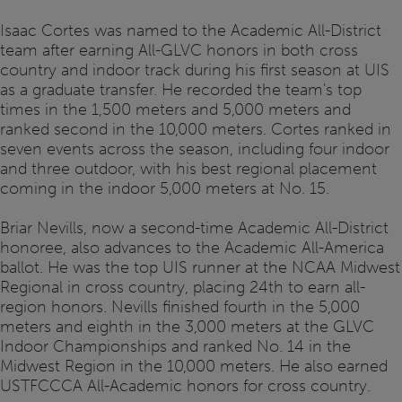
Isaac Cortes was named to the Academic All-District
team after earning All-GLVC honors in both cross
country and indoor track during his first season at UIS
as a graduate transfer. He recorded the team's top
times in the 1,500 meters and 5,000 meters and
ranked second in the 10,000 meters. Cortes ranked in
seven events across the season, including four indoor
and three outdoor, with his best regional placement
coming in the indoor 5,000 meters at No. 15.
Briar Nevills, now a second-time Academic All-District
honoree, also advances to the Academic All-America
ballot. He was the top UIS runner at the NCAA Midwest
Regional in cross country, placing 24th to earn all-
region honors. Nevills finished fourth in the 5,000
meters and eighth in the 3,000 meters at the GLVC
Indoor Championships and ranked No. 14 in the
Midwest Region in the 10,000 meters. He also earned
USTFCCCA All-Academic honors for cross country.