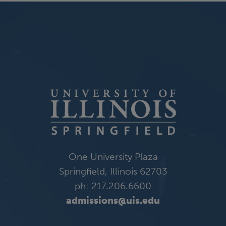
One University Plaza
Springfield, Illinois 62703
ph: 217.206.6600
admissions@uis.edu