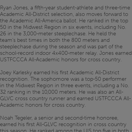
Ryan Jones, a fifth-year student-athlete and three-time
Academic All-District selection, also moves forward to
the Academic All-America ballot. He ranked in the top
50 in the Midwest Region in six events, including No.
26 in the 3,000-meter steeplechase. He held the
team's best times in both the 800 meters and
steeplechase during the season and was part of the
school-record indoor 4x400-meter relay. Jones earned
USTFCCCA All-Academic honors for cross country.
Joey Karlesky earned his first Academic All-District
recognition. The sophomore was a top-50 performer
in the Midwest Region in three events, including a No.
32 ranking in the 10,000 meters. He was also an All-
GLVC cross country runner and earned USTFCCCA All-
Academic honors for cross country.
Noah Tegeler, a senior and second-time honoree,
earned his first All-GLVC recognition in cross country
this season. He ranked among the UIS top five in both