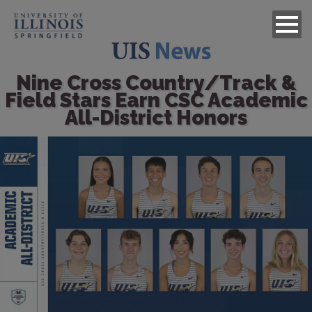
Nine Cross Country/Track &
Field Stars Earn CSC Academic
All-District Honors
Image