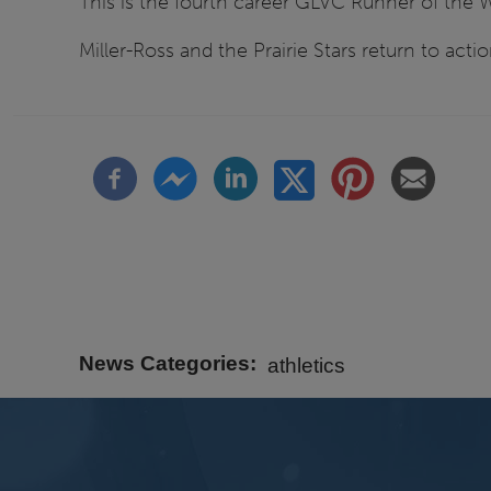
This is the fourth career GLVC Runner of the W
Miller-Ross and the Prairie Stars return to actio
News Categories
athletics