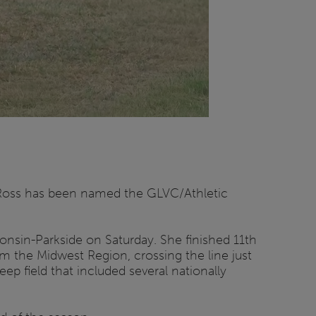
r-Ross has been named the GLVC/Athletic
onsin-Parkside on Saturday. She finished 11th
rom the Midwest Region, crossing the line just
ep field that included several nationally