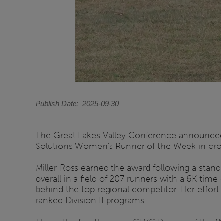
Publish Date
2025-09-30
The Great Lakes Valley Conference announced 
Solutions Women's Runner of the Week in cro
Miller-Ross earned the award following a stand
overall in a field of 207 runners with a 6K tim
behind the top regional competitor. Her effort 
ranked Division II programs.