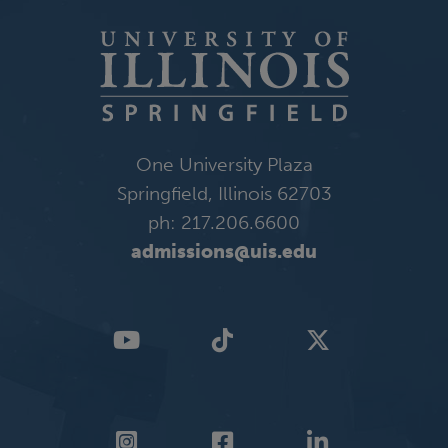
One University Plaza
Springfield, Illinois 62703
ph: 217.206.6600
admissions@uis.edu