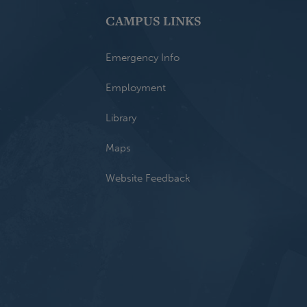
CAMPUS LINKS
Emergency Info
Employment
Library
Maps
Website Feedback