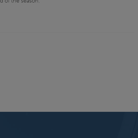
d of the season.