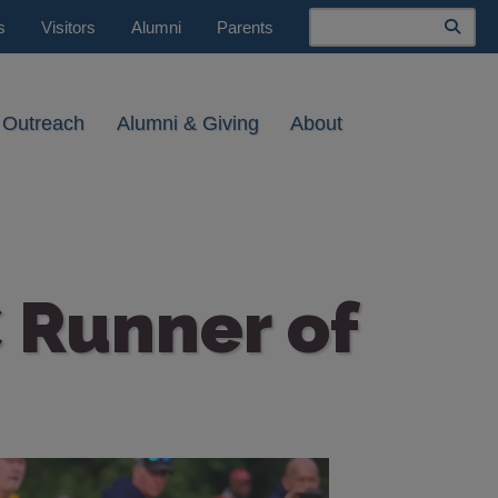
Search
s
Visitors
Alumni
Parents
 Outreach
Alumni & Giving
About
 Runner of