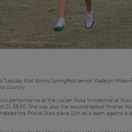
Tuesday that Illinois Springfield senior Madelyn Mille
ss country.
out performance at the Lucian Rosa Invitational at Wisc
e of 21:38.60. She was also the second-fastest finisher f
helped the Prairie Stars place 11th as a team against a de