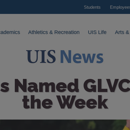
Students
Employee
cademics
Athletics & Recreation
UIS Life
Arts &
ss Named GLVC
the Week