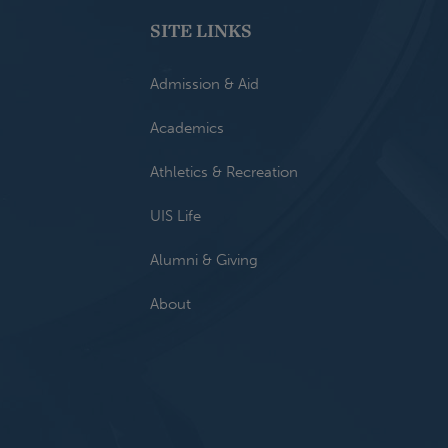
SITE LINKS
Admission & Aid
Academics
Athletics & Recreation
UIS Life
Alumni & Giving
About