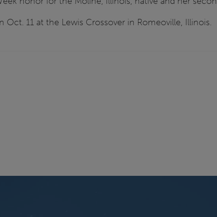
eek honor for the Moline, Illinois, native and her secon
n Oct. 11 at the Lewis Crossover in Romeoville, Illinois.