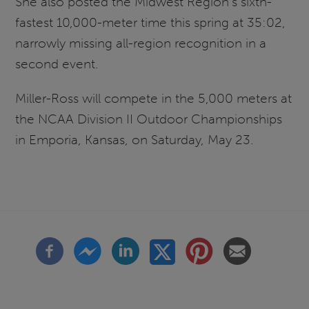
She also posted the Midwest Region's sixth-
fastest 10,000-meter time this spring at 35:02,
narrowly missing all-region recognition in a
second event.
Miller-Ross will compete in the 5,000 meters at
the NCAA Division II Outdoor Championships
in Emporia, Kansas, on Saturday, May 23.