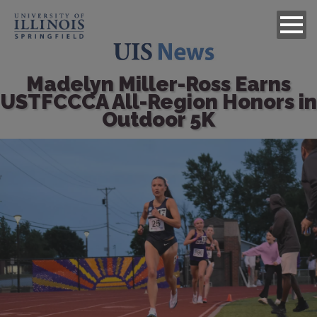
Madelyn Miller-Ross Earns
USTFCCCA All-Region Honors in
Outdoor 5K
Image