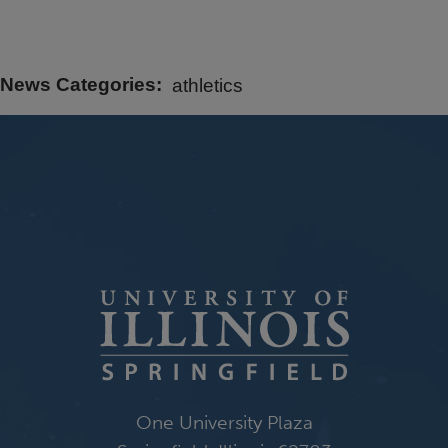
News Categories
athletics
One University Plaza