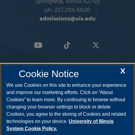
Springfield, Illinois 62703
ph: 217.206.6600
admissions@uis.edu
X
Cookie Notice
We use Cookies on this site to enhance your experience
and improve our marketing efforts. Click on “About
Cookies” to learn more. By continuing to browse without
changing your browser settings to block or delete
Cookies, you agree to the storing of Cookies and related
technologies on your device.
University of Illinois
System Cookie Policy.