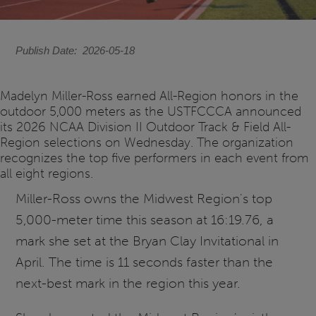
Publish Date
2026-05-18
Madelyn Miller-Ross earned All-Region honors in the
outdoor 5,000 meters as the USTFCCCA announced
its 2026 NCAA Division II Outdoor Track & Field All-
Region selections on Wednesday. The organization
recognizes the top five performers in each event from
all eight regions.
Miller-Ross owns the Midwest Region's top
5,000-meter time this season at 16:19.76, a
mark she set at the Bryan Clay Invitational in
April. The time is 11 seconds faster than the
next-best mark in the region this year.