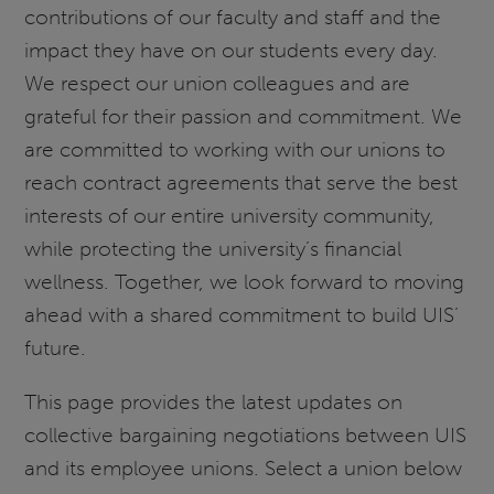
contributions of our faculty and staff and the
impact they have on our students every day.
We respect our union colleagues and are
grateful for their passion and commitment. We
are committed to working with our unions to
reach contract agreements that serve the best
interests of our entire university community,
while protecting the university’s financial
wellness. Together, we look forward to moving
ahead with a shared commitment to build UIS’
future.
This page provides the latest updates on
collective bargaining negotiations between UIS
and its employee unions. Select a union below