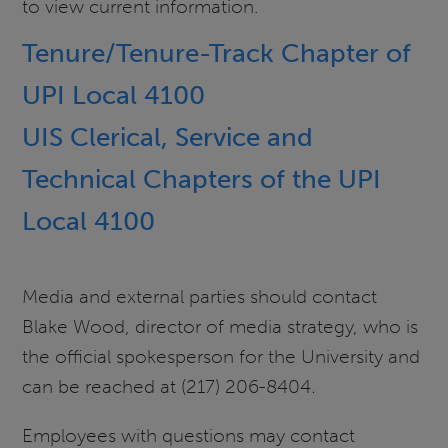
to view current information.
Tenure/Tenure-Track Chapter of
UPI Local 4100
UIS Clerical, Service and
Technical Chapters of the UPI
Local 4100
Media and external parties should contact
Blake Wood, director of media strategy, who is
the official spokesperson for the University and
can be reached at (217) 206-8404
.
Employees with questions may contact