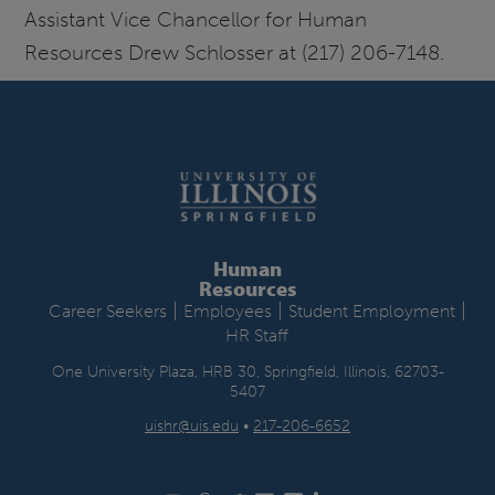
Assistant Vice Chancellor for Human
Resources Drew Schlosser at (217) 206-7148.
Human
Resources
|
|
|
Career Seekers
Employees
Student Employment
HR Staff
One University Plaza, HRB 30, Springfield, Illinois, 62703-
5407
uishr@uis.edu
•
217-206-6652