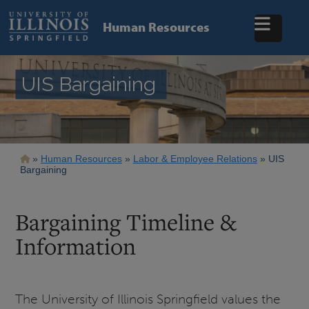
Skip
to
Human Resources
main
content
UIS Bargaining
Breadcrumb
Human Resources
Labor & Employee Relations
UIS
Bargaining
Bargaining Timeline &
Information
The University of Illinois Springfield values the