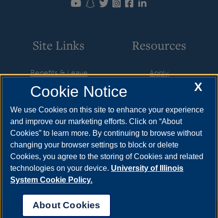
Site Links
Resources
Benefits & Leave
Apply
X
Cookie Notice
Employment
Cost & Aid
HR Policies
Visit
We use Cookies on this site to enhance your experience
and improve our marketing efforts. Click on “About
Resources & Forms
Request Info
Cookies” to learn more. By continuing to browse without
Supervisory Resources
Find Your Counselor
changing your browser settings to block or delete
Cookies, you agree to the storing of Cookies and related
Training
technologies on your device.
University of Illinois
System Cookie Policy.
About Cookies
Annual Security Report
|
Barrier to Access Form
|
Consumer Info
|