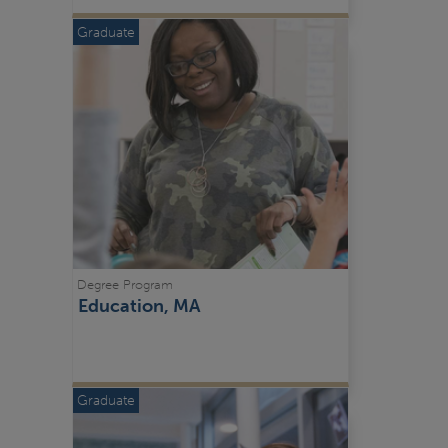
Graduate
Degree Program
Education, MA
Graduate