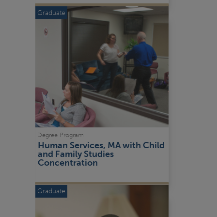
Graduate
Degree Program
Human Services, MA with Child 
and Family Studies 
Concentration
Graduate