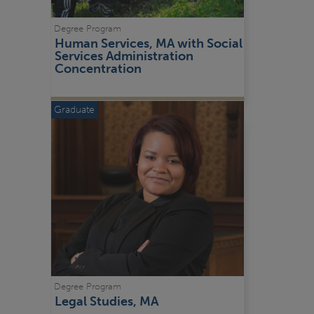
Degree Program
Human Services, MA with Social 
Services Administration 
Concentration
Graduate
Degree Program
Legal Studies, MA