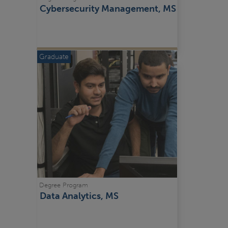
Cybersecurity Management, MS
Graduate
Degree Program
Data Analytics, MS