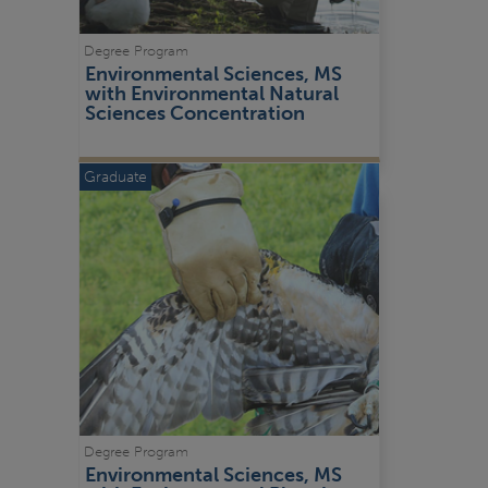
Degree Program
Environmental Sciences, MS 
with Environmental Natural 
Sciences Concentration
Graduate
Degree Program
Environmental Sciences, MS 