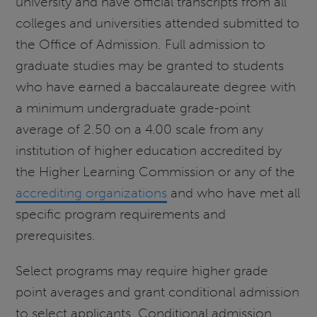
university and have official transcripts from all
colleges and universities attended submitted to
the Office of Admission. Full admission to
graduate studies may be granted to students
who have earned a baccalaureate degree with
a minimum undergraduate grade-point
average of 2.50 on a 4.00 scale from any
institution of higher education accredited by
the Higher Learning Commission or any of the
accrediting organizations
and who have met all
specific program requirements and
prerequisites.
Select programs may require higher grade
point averages and grant conditional admission
to select applicants. Conditional admission