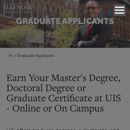
GRADUATE APPLICANTS
Breadcrumb
Graduate Applicants
Earn Your Master's Degree,
Doctoral Degree or
Graduate Certificate at UIS
- Online or On Campus