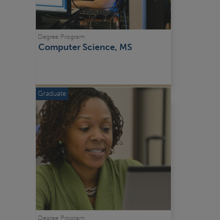
Degree Program
Computer Science, MS
Graduate
Degree Program