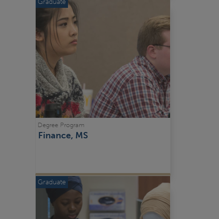
Graduate
Degree Program
Finance, MS
Graduate