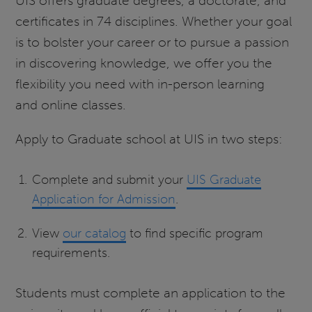
UIS offers graduate degrees, a doctorate, and
certificates in 74 disciplines. Whether your goal
is to bolster your career or to pursue a passion
in discovering knowledge, we offer you the
flexibility you need with in-person learning
and online classes.
Apply to Graduate school at UIS in two steps:
Complete and submit your
UIS Graduate
Application for Admission
.
View
our catalog
to find specific program
requirements.
Students must complete an application to the