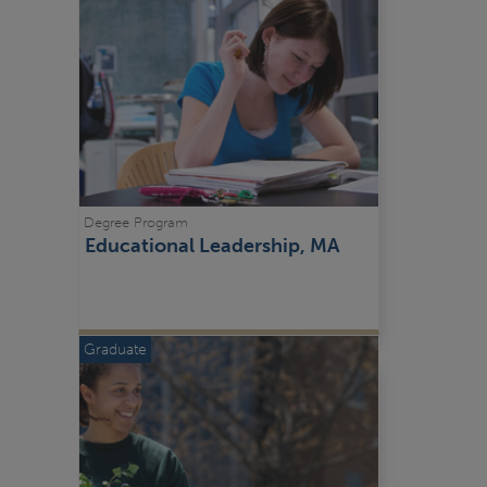
Degree Program
Educational Leadership, MA
Graduate