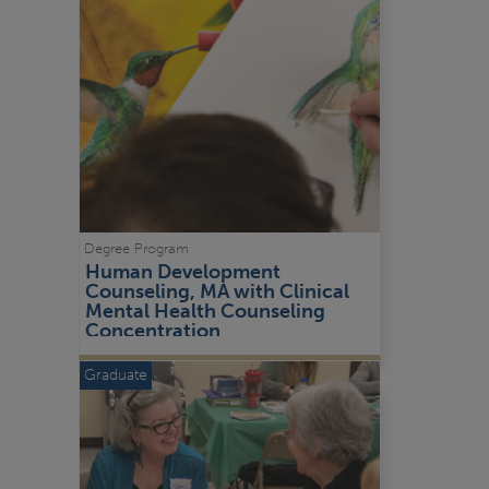
Degree Program
Human Development 
Counseling, MA with Clinical 
Mental Health Counseling 
Concentration
Graduate