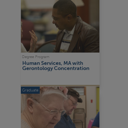
Degree Program
Human Services, MA with 
Gerontology Concentration
Graduate