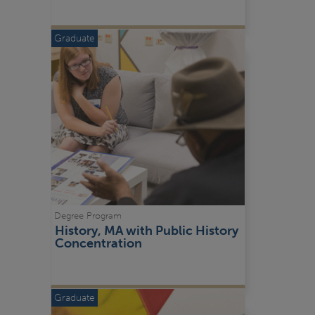
Graduate
Degree Program
History, MA with Public History 
Concentration
Graduate