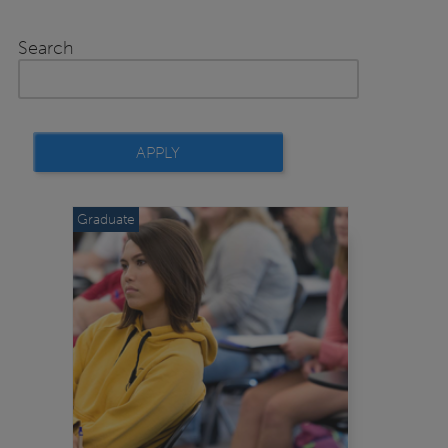
Search
Graduate