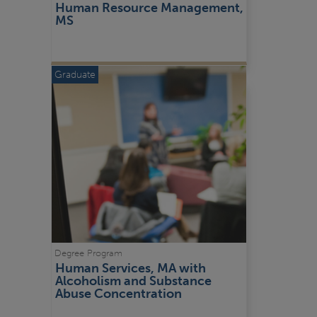
Human Resource Management, 
MS
Graduate
Degree Program
Human Services, MA with 
Alcoholism and Substance 
Abuse Concentration