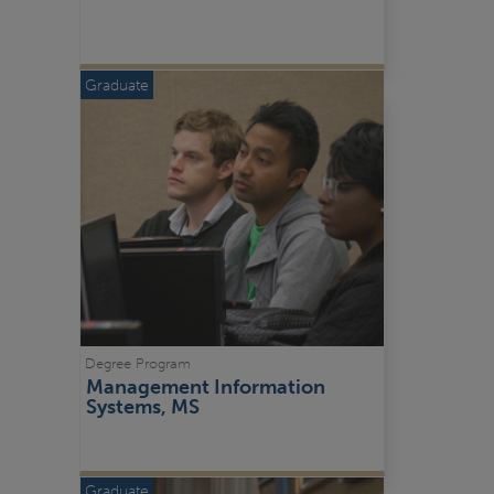
Graduate
Degree Program
Management Information 
Systems, MS
Graduate