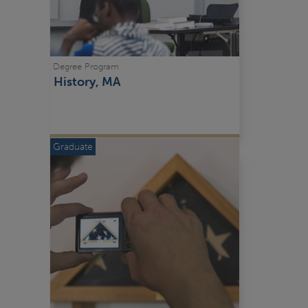
Degree Program
History, MA
Graduate