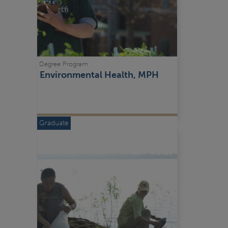
Degree Program
Environmental Health, MPH
Graduate