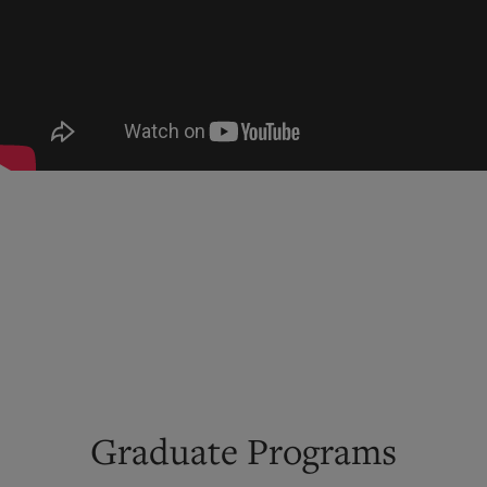
Graduate Programs