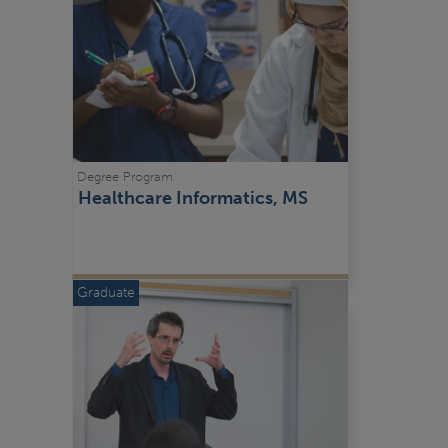
Degree Program
Healthcare Informatics, MS
Graduate