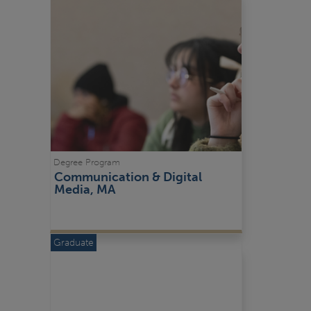
Degree Program
Communication & Digital 
Media, MA
Graduate