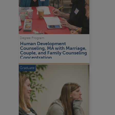
Degree Program
Human Development 
Counseling, MA with Marriage, 
Couple, and Family Counseling 
Concentration
Graduate