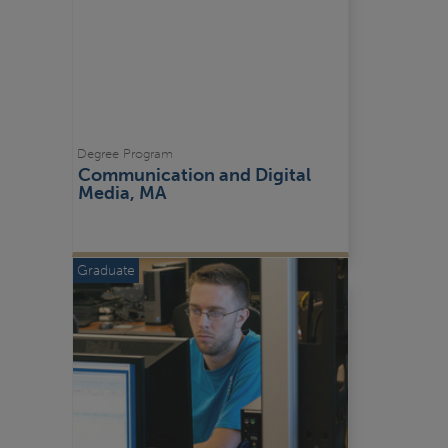
Degree Program
Communication and Digital 
Media, MA
Graduate