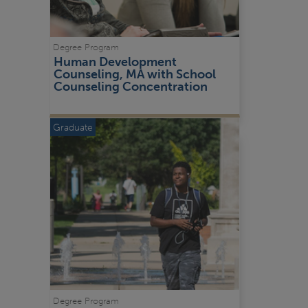
Degree Program
Human Development 
Counseling, MA with School 
Counseling Concentration
Graduate
Degree Program