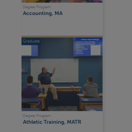
Degree Program
Accounting, MA
Graduate
Degree Program
Athletic Training, MATR