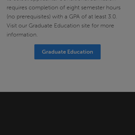
requires completion of eight semester hours
(no prerequisites) with a GPA of at least 3.0.
Visit our Graduate Education site for more
information.
Graduate Education