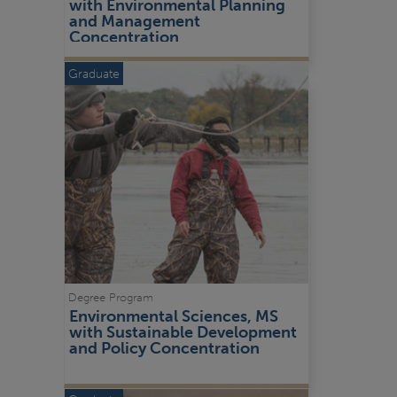
with Environmental Planning 
and Management 
Concentration
Graduate
Degree Program
Environmental Sciences, MS 
with Sustainable Development 
and Policy Concentration