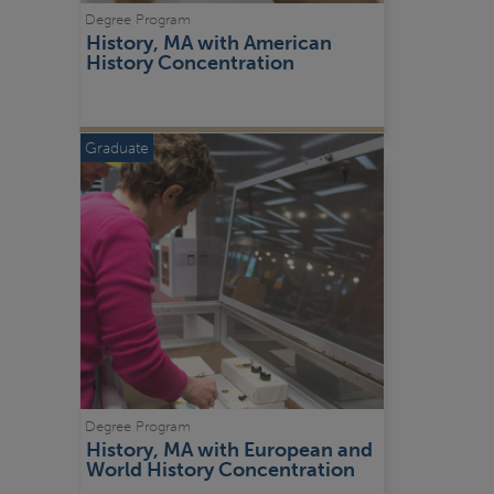
Degree Program
History, MA with American 
History Concentration
Graduate
Degree Program
History, MA with European and 
World History Concentration