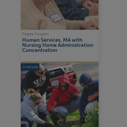
Degree Program
Human Services, MA with 
Nursing Home Administration 
Concentration
Graduate