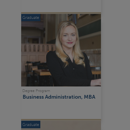
Graduate
Degree Program
Business Administration, MBA
Graduate