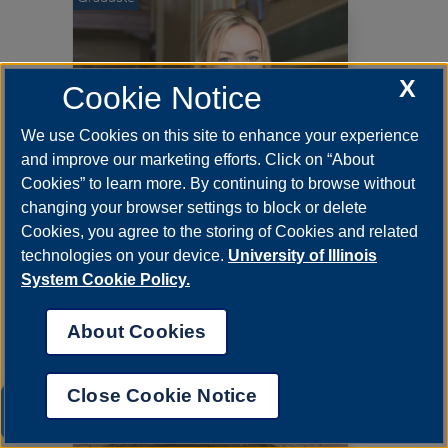
X
Cookie Notice
We use Cookies on this site to enhance your experience
and improve our marketing efforts. Click on “About
Cookies” to learn more. By continuing to browse without
changing your browser settings to block or delete
Cookies, you agree to the storing of Cookies and related
Degree Program
technologies on your device.
University of Illinois
Management Science, MBA
System Cookie Policy.
About Cookies
Graduate
Close Cookie Notice
UIS AI Chat